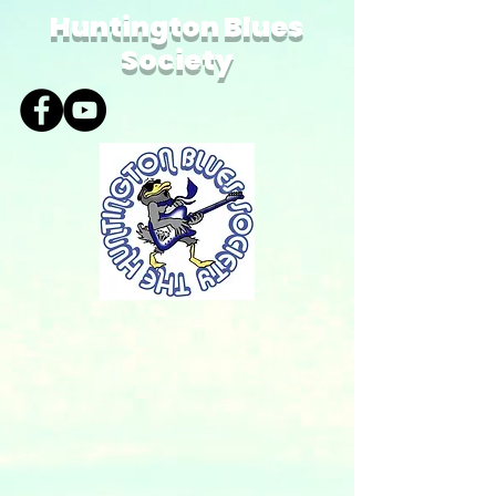
Huntington Blues
Society