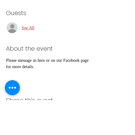
Guests
See All
About the event
Please message us here or on our Facebook page 
for more details.
Share this event