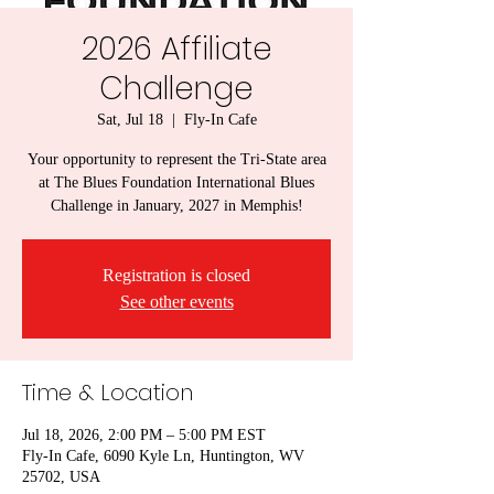
2026 Affiliate
Challenge
Sat, Jul 18
  |  
Fly-In Cafe
Your opportunity to represent the Tri-State area
at The Blues Foundation International Blues
Challenge in January, 2027 in Memphis!
Registration is closed
See other events
Time & Location
Jul 18, 2026, 2:00 PM – 5:00 PM EST
Fly-In Cafe, 6090 Kyle Ln, Huntington, WV
25702, USA