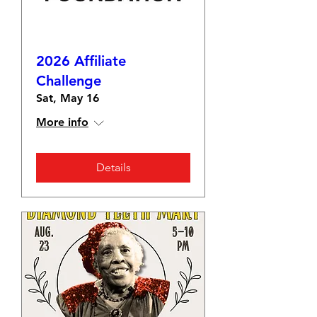
2026 Affiliate
Challenge
Sat, May 16
More info
Details