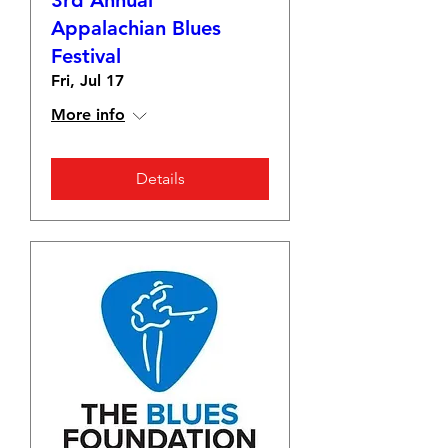
3rd Annual
Appalachian Blues
Festival
Fri, Jul 17
More info
Details