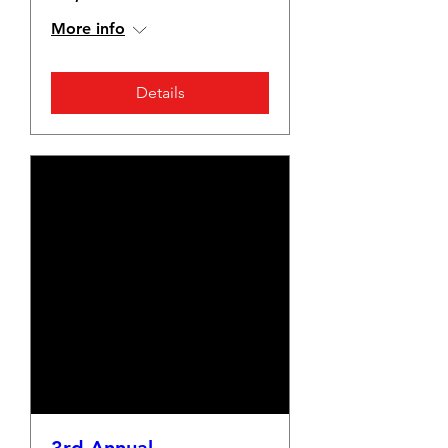
More info
Details