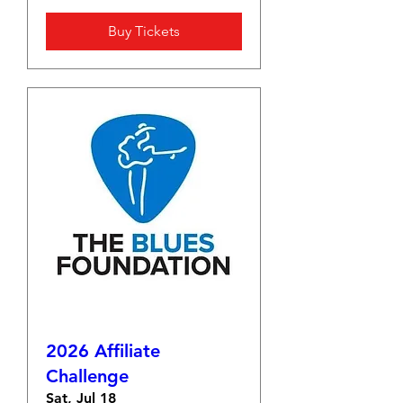
Buy Tickets
2026 Affiliate
Challenge
Sat, Jul 18