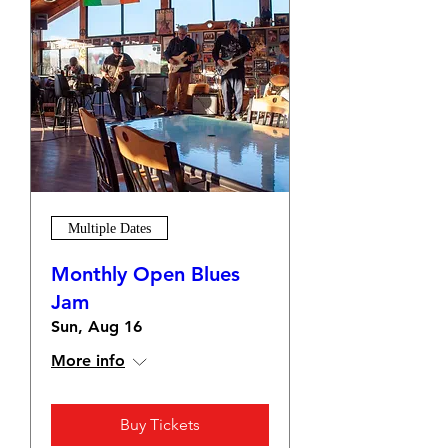
Multiple Dates
Monthly Open Blues
Jam
Sun, Aug 16
More info
Buy Tickets