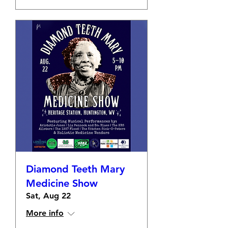
Diamond Teeth Mary
Medicine Show
Sat, Aug 22
More info