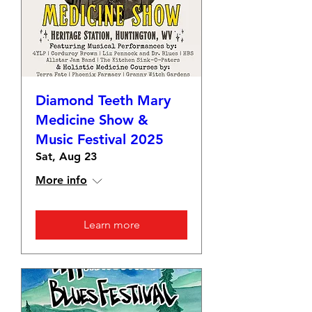
Diamond Teeth Mary
Medicine Show &
Music Festival 2025
Sat, Aug 23
More info
Learn more