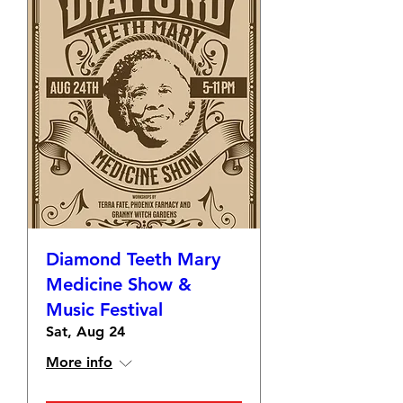
Diamond Teeth Mary
Medicine Show &
Music Festival
Sat, Aug 24
More info