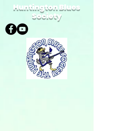
Huntington Blues
Society