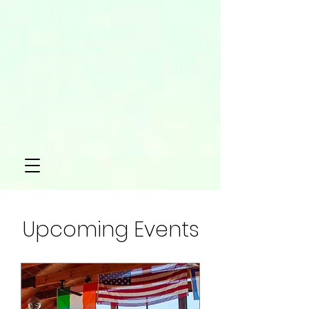
Upcoming Events