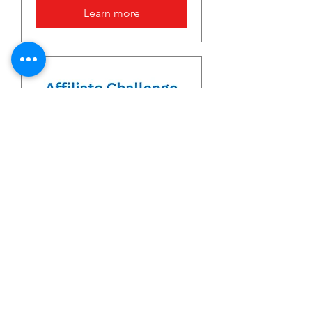
Learn more
Affliate Challenge
Sat, Jul 20
More info