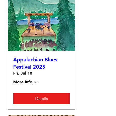
Appalachian Blues
Festival 2025
Fri, Jul 18
More info
Details