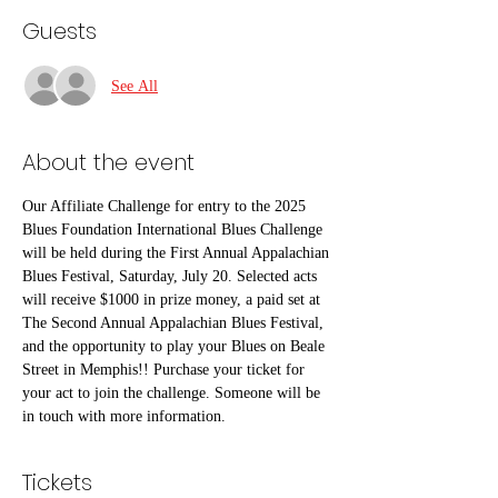
Guests
See All
About the event
Our Affiliate Challenge for entry to the 2025 
Blues Foundation International Blues Challenge 
will be held during the First Annual Appalachian 
Blues Festival, Saturday, July 20. Selected acts 
will receive $1000 in prize money, a paid set at 
The Second Annual Appalachian Blues Festival, 
and the opportunity to play your Blues on Beale 
Street in Memphis!! Purchase your ticket for 
your act to join the challenge. Someone will be 
in touch with more information. 
Tickets