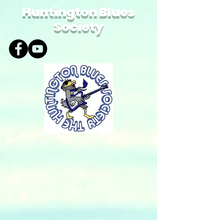
Huntington Blues
Society