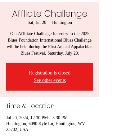
Affliate Challenge
Sat, Jul 20
  |  
Huntington
Our Affiliate Challenge for entry to the 2025
Blues Foundation International Blues Challenge
will be held during the First Annual Appalachian
Blues Festival, Saturday, July 20.
Registration is closed
See other events
Time & Location
Jul 20, 2024, 12:30 PM – 5:30 PM
Huntington, 6090 Kyle Ln, Huntington, WV
25702, USA