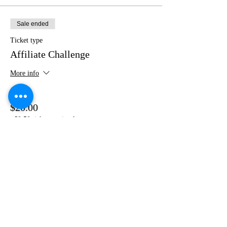
Sale ended
Ticket type
Affiliate Challenge
More info
Price
$20.00
+$0.50 ticket service fee
Share this event