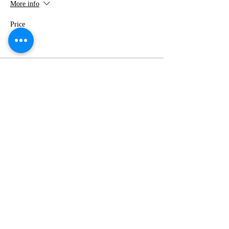
More info
Price
$0.00
Share this event
Event Calendar
info.huntingtonbluessociety@gmail.com