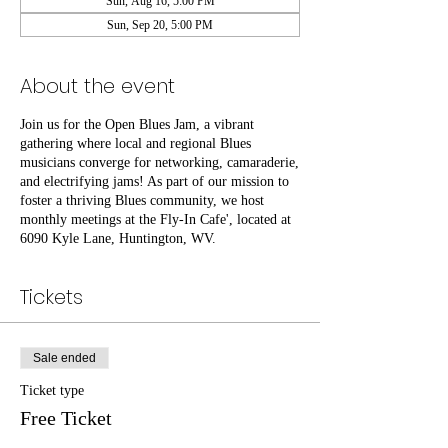
Sun, Aug 16, 5:00 PM
Sun, Sep 20, 5:00 PM
About the event
Join us for the Open Blues Jam, a vibrant
gathering where local and regional Blues
musicians converge for networking, camaraderie,
and electrifying jams! As part of our mission to
foster a thriving Blues community, we host
monthly meetings at the Fly-In Cafe', located at
6090 Kyle Lane, Huntington, WV.
Tickets
Sale ended
Ticket type
Free Ticket