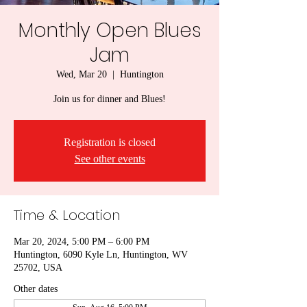
Monthly Open Blues
Jam
Wed, Mar 20
  |  
Huntington
Join us for dinner and Blues!
Registration is closed
See other events
Time & Location
Mar 20, 2024, 5:00 PM – 6:00 PM
Huntington, 6090 Kyle Ln, Huntington, WV
25702, USA
Other dates