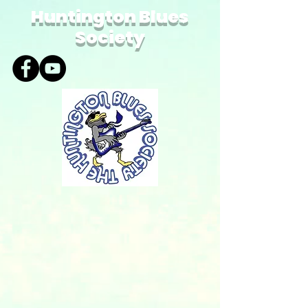
Huntington Blues
Society