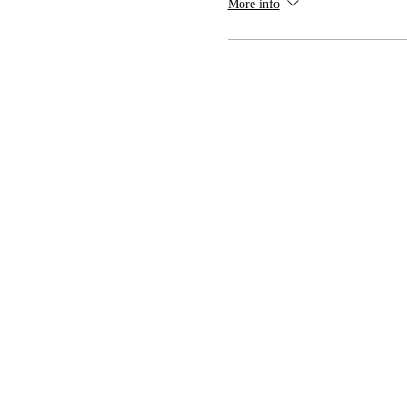
More info