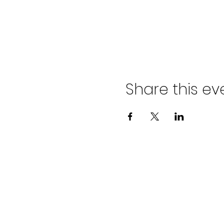
Share this ev