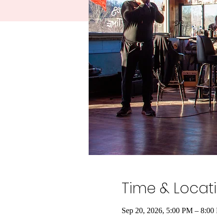
Time & Locat
Sep 20, 2026, 5:00 PM – 8:00