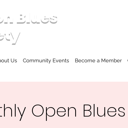
on Blues
ety
bout Us
Community Events
Become a Member
hly Open Blue