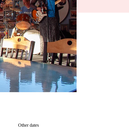
Other dates