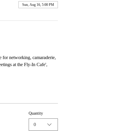
Sun, Aug 16, 5:00 PM
e for networking, camaraderie, 
tings at the Fly-In Cafe', 
Quantity
0