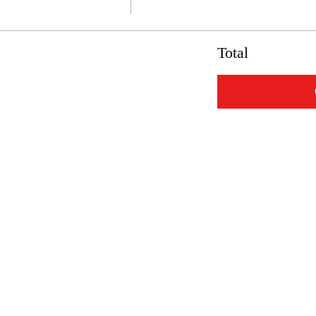
Total