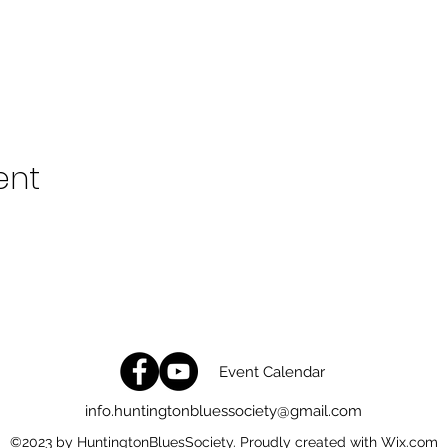
ent
Event Calendar
info.huntingtonbluessociety@gmail.com
©2023 by HuntingtonBluesSociety. Proudly created with Wix.com