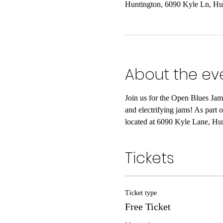
Huntington, 6090 Kyle Ln, H
About the ev
Join us for the Open Blues Jam
and electrifying jams! As part 
located at 6090 Kyle Lane, Hu
Tickets
Ticket type
Free Ticket