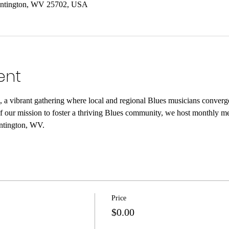
untington, WV 25702, USA
ent
, a vibrant gathering where local and regional Blues musicians converg
of our mission to foster a thriving Blues community, we host monthly mee
ntington, WV.
Price
$0.00