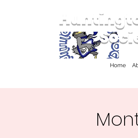
Huntingt
Soci
Home
A
Mont