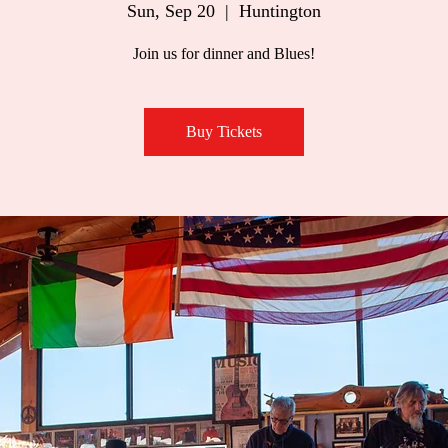
Sun, Sep 20
  |  
Huntington
Join us for dinner and Blues!
Buy Tickets