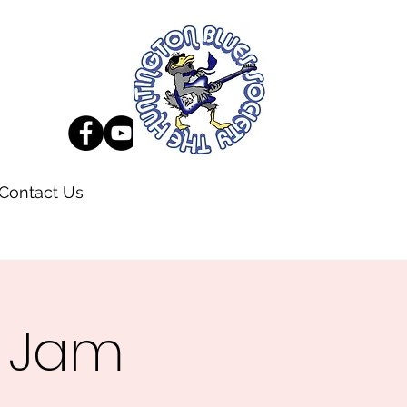
Contact Us
s Jam