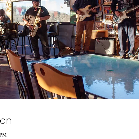
ion
 PM